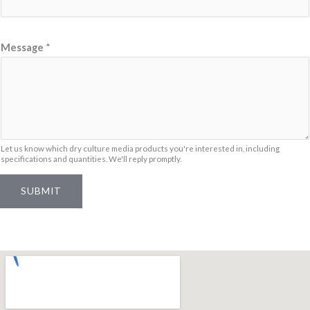
m
e
N
Message
*
a
m
e
*
Let us know which dry culture media products you're interested in, including
specifications and quantities. We'll reply promptly.
SUBMIT