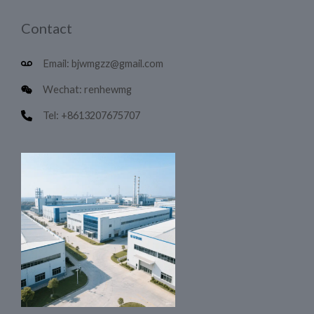
Contact
Email: bjwmgzz@gmail.com
Wechat: renhewmg
Tel: +8613207675707