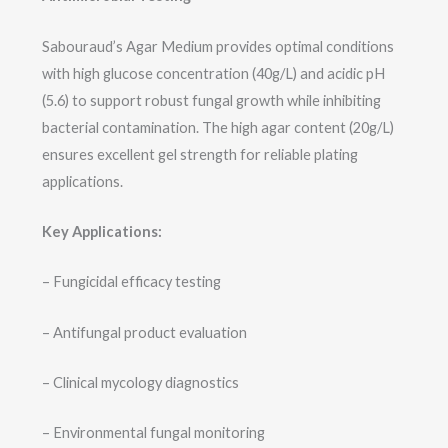
Sabouraud’s Agar Medium provides optimal conditions
with high glucose concentration (40g/L) and acidic pH
(5.6) to support robust fungal growth while inhibiting
bacterial contamination. The high agar content (20g/L)
ensures excellent gel strength for reliable plating
applications.
Key Applications:
– Fungicidal efficacy testing
– Antifungal product evaluation
– Clinical mycology diagnostics
– Environmental fungal monitoring