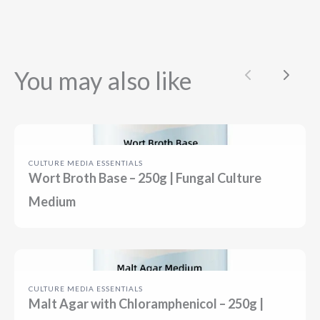
You may also like
Previous
Next
CULTURE MEDIA ESSENTIALS
Wort Broth Base – 250g | Fungal Culture
Medium
CULTURE MEDIA ESSENTIALS
Malt Agar with Chloramphenicol – 250g |