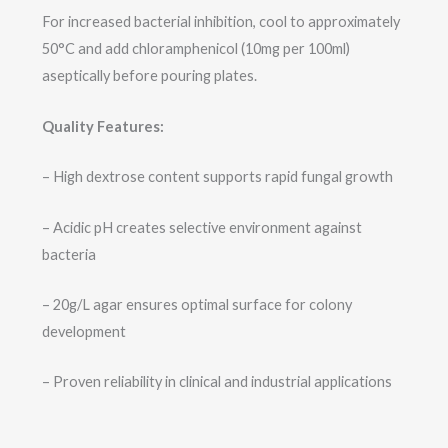
For increased bacterial inhibition, cool to approximately
50°C and add chloramphenicol (10mg per 100ml)
aseptically before pouring plates.
Quality Features:
– High dextrose content supports rapid fungal growth
– Acidic pH creates selective environment against
bacteria
– 20g/L agar ensures optimal surface for colony
development
– Proven reliability in clinical and industrial applications