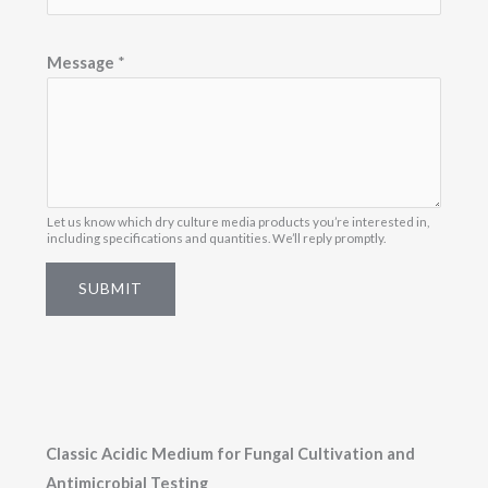
e
s
Message
*
s
a
g
e
*
Let us know which dry culture media products you’re interested in,
including specifications and quantities. We’ll reply promptly.
SUBMIT
Classic Acidic Medium for Fungal Cultivation and
Antimicrobial Testing