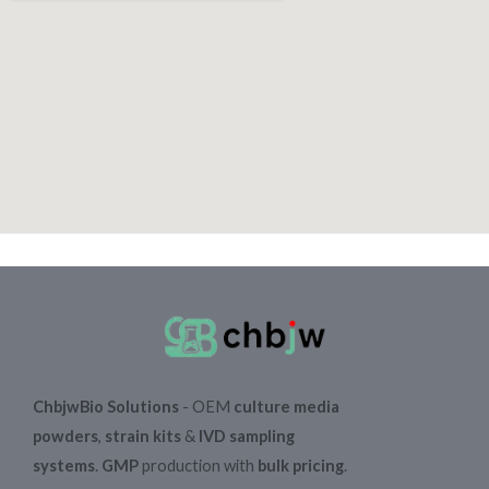
ChbjwBio Solutions
- OEM
culture media
powders
,
strain kits
&
IVD sampling
systems
.
GMP
production with
bulk pricing
.