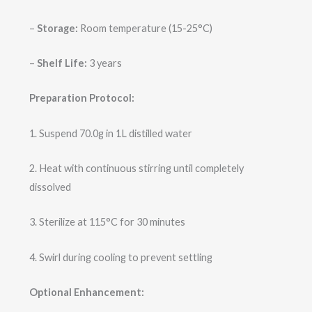
–
Storage:
Room temperature (15-25°C)
–
Shelf Life:
3 years
Preparation Protocol:
1. Suspend 70.0g in 1L distilled water
2. Heat with continuous stirring until completely
dissolved
3. Sterilize at 115°C for 30 minutes
4. Swirl during cooling to prevent settling
Optional Enhancement: