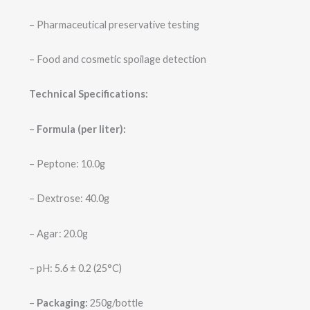
– Pharmaceutical preservative testing
– Food and cosmetic spoilage detection
Technical Specifications:
–
Formula (per liter):
– Peptone: 10.0g
– Dextrose: 40.0g
– Agar: 20.0g
– pH: 5.6 ± 0.2 (25°C)
–
Packaging:
250g/bottle