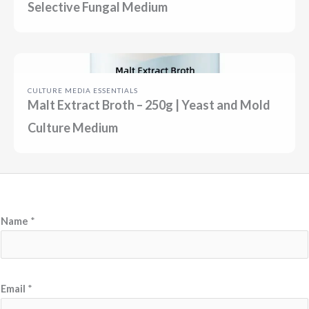
Selective Fungal Medium
CULTURE MEDIA ESSENTIALS
Malt Extract Broth – 250g | Yeast and Mold
Culture Medium
Name
*
N
Email
*
a