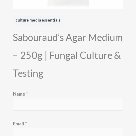
culture media essentials
Sabouraud’s Agar Medium
– 250g | Fungal Culture &
Testing
E
Name
*
m
a
i
l
Email
*
M