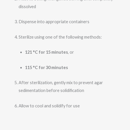
dissolved
Dispense into appropriate containers
Sterilize using one of the following methods:
121 °C for 15 minutes
, or
115 °C for 30 minutes
After sterilization, gently mix to prevent agar
sedimentation before solidification
Allow to cool and solidify for use