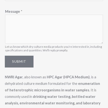
a
i
Message
*
l
N
a
m
e
Let us know which dry culture media products you’re interested in, including
specifications and quantities. We’ll reply promptly.
SUBMIT
NWRI Agar
, also known as
HPC Agar (HPCA Medium)
, is a
dehydrated culture medium formulated for the
enumeration
of heterotrophic microorganisms in water samples
. It is
commonly used in
drinking water testing, bottled water
analysis, environmental water monitoring, and laboratory