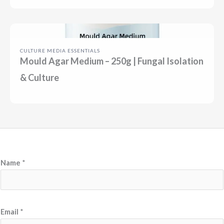
CULTURE MEDIA ESSENTIALS
Mould Agar Medium – 250g | Fungal Isolation
& Culture
Name
*
M
Email
*
e