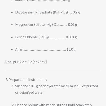
Dipotassium Phosphate (K₂HPO₄) ….
0.2 g
Magnesium Sulfate (MgSO₄) ………
0.05 g
Ferric Chloride (FeCl₃) ………………
0.001 g
Agar ………………………………………….
15.0 g
Final pH:
7.2 ± 0.2 (at 25 °C)
⚗️ Preparation Instructions
Suspend
18.8 g
of dehydrated medium in
1 L
of purified
or deionized water
Heat to boiling with gentle stirring until completely