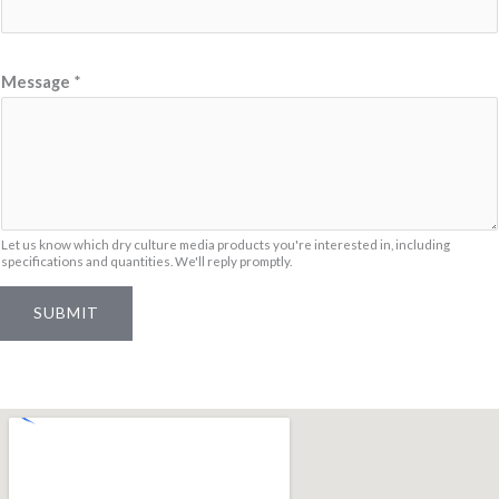
s
s
a
Message
*
g
e
N
a
m
Let us know which dry culture media products you're interested in, including
e
specifications and quantities. We'll reply promptly.
*
SUBMIT