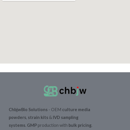
ChbjwBio Solutions
- OEM
culture media
powders
,
strain kits
&
IVD sampling
systems
.
GMP
production with
bulk pricing
.