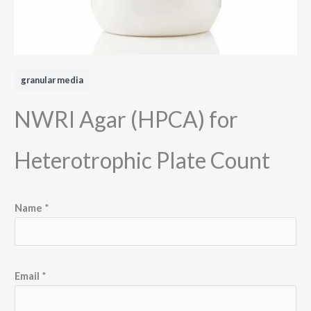
granular media
NWRI Agar (HPCA) for
Heterotrophic Plate Count
Name
*
*
Email
*
E
m