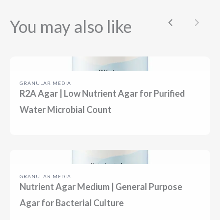
You may also like
Previous
Next
GRANULAR MEDIA
R2A Agar | Low Nutrient Agar for Purified
Water Microbial Count
GRANULAR MEDIA
Nutrient Agar Medium | General Purpose
Agar for Bacterial Culture