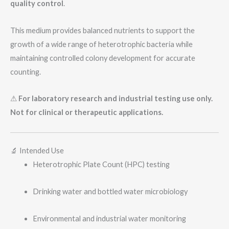
quality control
.
This medium provides balanced nutrients to support the
growth of a wide range of heterotrophic bacteria while
maintaining controlled colony development for accurate
counting.
⚠
For laboratory research and industrial testing use only.
Not for clinical or therapeutic applications.
🔬 Intended Use
Heterotrophic Plate Count (HPC) testing
Drinking water and bottled water microbiology
Environmental and industrial water monitoring