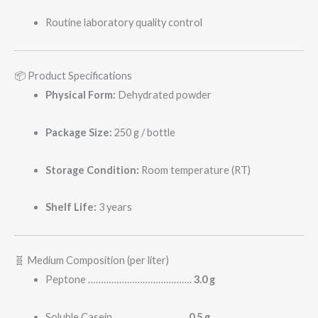
Routine laboratory quality control
📦 Product Specifications
Physical Form:
Dehydrated powder
Package Size:
250 g / bottle
Storage Condition:
Room temperature (RT)
Shelf Life:
3 years
🧬 Medium Composition (per liter)
Peptone ………………………………….
3.0 g
Soluble Casein ……………………….
0.5 g