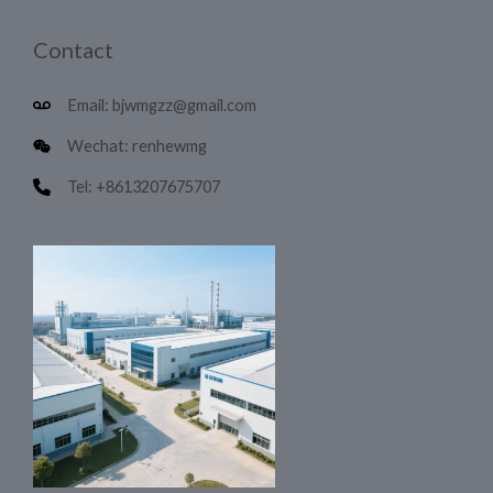
Contact
Email: bjwmgzz@gmail.com
Wechat: renhewmg
Tel: +8613207675707