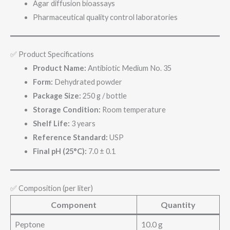
Agar diffusion bioassays
Pharmaceutical quality control laboratories
✅ Product Specifications
Product Name:
Antibiotic Medium No. 35
Form:
Dehydrated powder
Package Size:
250 g / bottle
Storage Condition:
Room temperature
Shelf Life:
3 years
Reference Standard:
USP
Final pH (25°C):
7.0 ± 0.1
✅ Composition (per liter)
Component
Quantity
Peptone
10.0 g