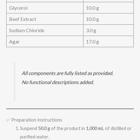
Glycerol
10.0 g
Beef Extract
10.0 g
Sodium Chloride
3.0 g
Agar
17.0 g
All components are fully listed as provided.
No functional descriptions added.
✅ Preparation Instructions
Suspend
50.0 g
of the product in
1,000 mL
of distilled or
purified water.