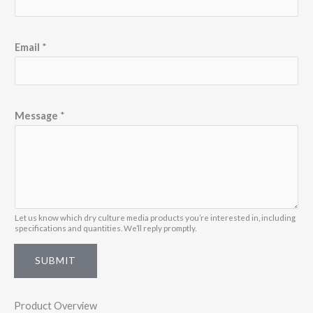
s
s
a
Email
*
g
e
*
Message
*
N
a
m
e
Let us know which dry culture media products you’re interested in, including
specifications and quantities. We’ll reply promptly.
SUBMIT
Product Overview