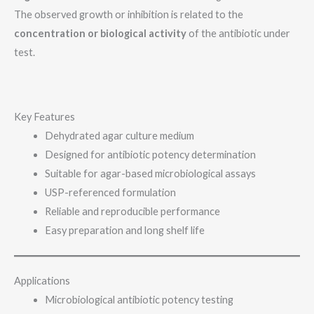
The observed growth or inhibition is related to the
concentration or biological activity
of the antibiotic under
test.
Key Features
Dehydrated agar culture medium
Designed for antibiotic potency determination
Suitable for agar-based microbiological assays
USP-referenced formulation
Reliable and reproducible performance
Easy preparation and long shelf life
Applications
Microbiological antibiotic potency testing