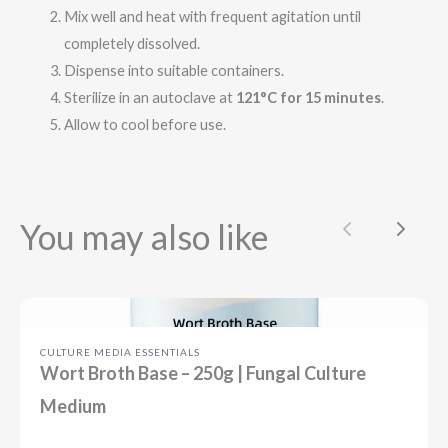
Mix well and heat with frequent agitation until
completely dissolved.
Dispense into suitable containers.
Sterilize in an autoclave at
121°C for 15 minutes
.
Allow to cool before use.
You may also like
Previous
Next
CULTURE MEDIA ESSENTIALS
Wort Broth Base – 250g | Fungal Culture
Medium