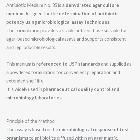
Antibiotic Medium No. 35 is a
dehydrated agar culture
medium
designed for the
determination of antibiotic
potency using microbiological assay techniques
.
The formulation provides a stable nutrient base suitable for
agar-based microbiological assays and supports consistent
and reproducible results.
This medium is
referenced to USP standards
and supplied as
a powdered formulation for convenient preparation and
extended shelf life.
It is widely used in
pharmaceutical quality control and
microbiology laboratories
.
Principle of the Method
The assay is based on the
microbiological response of test
organisms
to antibiotics diffused within an agar matrix.