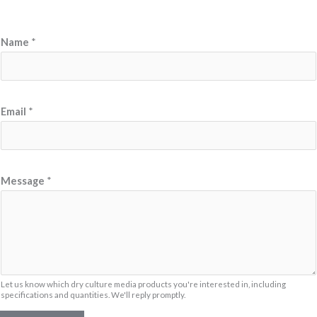
E
Name
*
m
a
i
l
Email
*
N
a
m
Message
*
e
*
Let us know which dry culture media products you're interested in, including
specifications and quantities. We'll reply promptly.