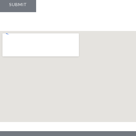
SUBMIT