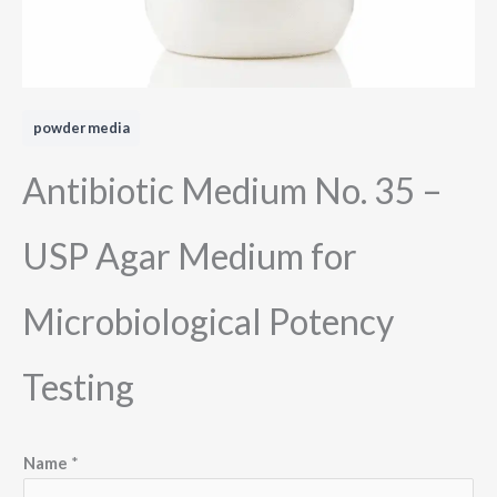
powder media
Antibiotic Medium No. 35 –
USP Agar Medium for
Microbiological Potency
Testing
M
Name
*
e