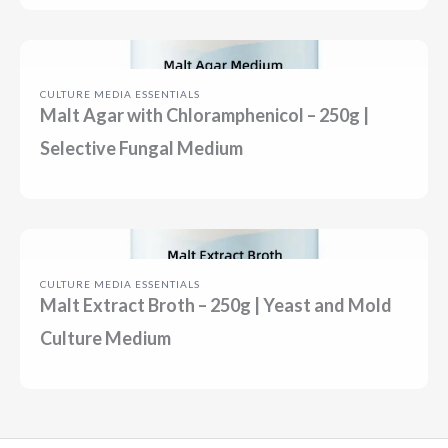
CULTURE MEDIA ESSENTIALS
Malt Agar with Chloramphenicol – 250g |
Selective Fungal Medium
CULTURE MEDIA ESSENTIALS
Malt Extract Broth – 250g | Yeast and Mold
Culture Medium