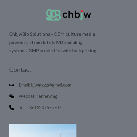
ChbjwBio Solutions
- OEM
culture media
powders
,
strain kits
&
IVD sampling
systems
.
GMP
production with
bulk pricing
.
Contact
Email: bjwmgzz@gmail.com
Wechat: renhewmg
Tel: +8613207675707