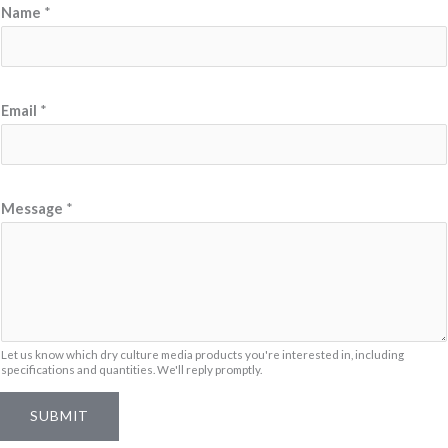
Name
*
N
Email
*
a
m
e
N
Message
*
a
m
e
*
Let us know which dry culture media products you're interested in, including
specifications and quantities. We'll reply promptly.
SUBMIT