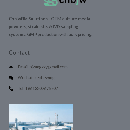
ChbjwBio Solutions
- OEM
culture media
powders
,
strain kits
&
IVD sampling
systems
.
GMP
production with
bulk pricing
.
Contact
Email: bjwmgzz@gmail.com
Wechat: renhewmg
Tel: +8613207675707