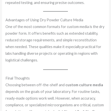
repeated testing, and ensuring precise outcomes.
Advantages of Using Dry Powder Culture Media
One of the most common formats for custom media is the dry
powder form. It offers benefits such as extended stability,
reduced storage requirements, and simple reconstitution
when needed. These qualities make it especially practical for
labs handling diverse projects or operating in regions with
logistical challenges.
Final Thoughts
Choosing between off-the-shelf and
custom culture media
depends on the goals of your laboratory. For routine tasks,
ready-made options work well. However, when accuracy,
compliance, or specialized microorganisms are critical, custom