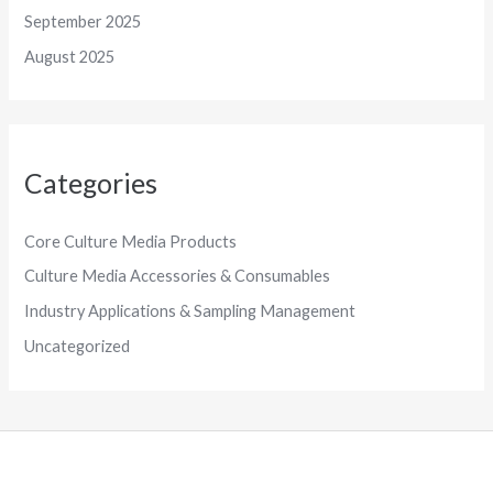
September 2025
August 2025
Categories
Core Culture Media Products
Culture Media Accessories & Consumables
Industry Applications & Sampling Management
Uncategorized