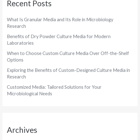
Recent Posts
What Is Granular Media and Its Role in Microbiology
Research
Benefits of Dry Powder Culture Media for Modern
Laboratories
When to Choose Custom Culture Media Over Off-the-Shelf
Options
Exploring the Benefits of Custom-Designed Culture Media in
Research
Customized Media: Tailored Solutions for Your
Microbiological Needs
Archives