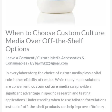
When to Choose Custom Culture
Media Over Off-the-Shelf
Options
Leave a Comment
/
Culture Media Accessories &
Consumables
/ By
bjwmgzz@gmail.com
In every laboratory, the choice of culture media plays a vital
role in the reliability of results. While ready-made solutions
are convenient,
custom culture media
can provide a
significant advantage in specific research and testing
applications. Understanding when to use tailored formulations
instead of off-the-shelf products can help improve efficiency,