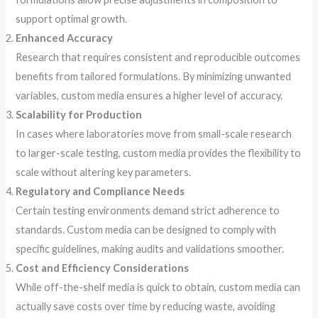
support optimal growth.
Enhanced Accuracy
Research that requires consistent and reproducible outcomes
benefits from tailored formulations. By minimizing unwanted
variables, custom media ensures a higher level of accuracy.
Scalability for Production
In cases where laboratories move from small-scale research
to larger-scale testing, custom media provides the flexibility to
scale without altering key parameters.
Regulatory and Compliance Needs
Certain testing environments demand strict adherence to
standards. Custom media can be designed to comply with
specific guidelines, making audits and validations smoother.
Cost and Efficiency Considerations
While off-the-shelf media is quick to obtain, custom media can
actually save costs over time by reducing waste, avoiding