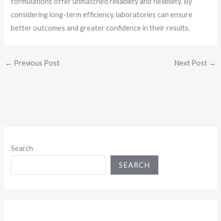
formulations offer unmatched reliability and flexibility. By
considering long-term efficiency, laboratories can ensure
better outcomes and greater confidence in their results.
←
Previous Post
Next Post
→
Search
SEARCH