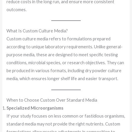
reduce costs in the long run, and ensure more consistent
outcomes.
What Is Custom Culture Media?
Custom culture media refers to formulations prepared
according to unique laboratory requirements. Unlike general-
purpose media, these are designed to meet specific testing
conditions, microbial species, or research objectives. They can
be produced in various formats, including dry powder culture
media, which ensures longer shelf life and easier transport.
When to Choose Custom Over Standard Media
Specialized Microorganisms
If your study focuses on less common or fastidious organisms,
standard media may not provide the right nutrients. Custom
formulations allow precise adjustments in composition to