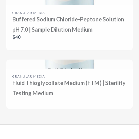
GRANULAR MEDIA
Buffered Sodium Chloride-Peptone Solution
pH 7.0 | Sample Dilution Medium
$40
GRANULAR MEDIA
Fluid Thioglycollate Medium (FTM) | Sterility
Testing Medium