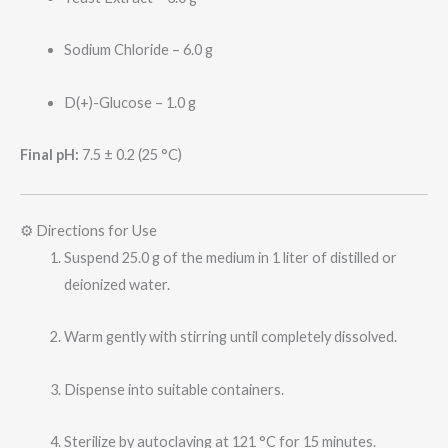
Sodium Chloride – 6.0 g
D(+)-Glucose – 1.0 g
Final pH:
7.5 ± 0.2 (25 °C)
⚙️ Directions for Use
Suspend 25.0 g of the medium in 1 liter of distilled or
deionized water.
Warm gently with stirring until completely dissolved.
Dispense into suitable containers.
Sterilize by autoclaving at 121 °C for 15 minutes.