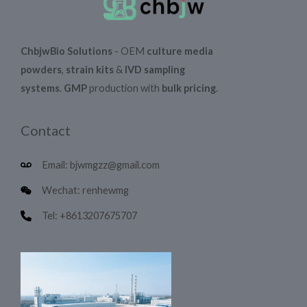
ChbjwBio Solutions
- OEM
culture media
powders
,
strain kits
&
IVD sampling
systems
.
GMP
production with
bulk pricing
.
Contact
Email: bjwmgzz@gmail.com
Wechat: renhewmg
Tel: +8613207675707