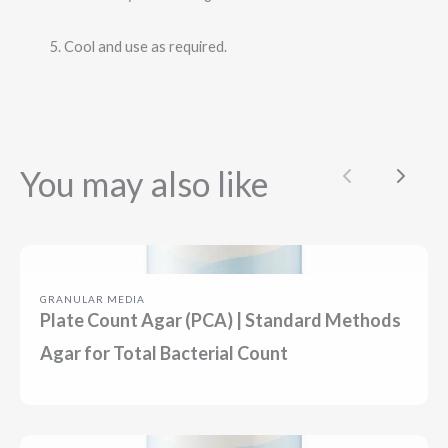
Cool and use as required.
You may also like
Previous
Next
GRANULAR MEDIA
Plate Count Agar (PCA) | Standard Methods
Agar for Total Bacterial Count