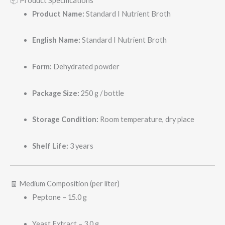
📦 Product Specifications
Product Name:
Standard I Nutrient Broth
English Name:
Standard I Nutrient Broth
Form:
Dehydrated powder
Package Size:
250 g / bottle
Storage Condition:
Room temperature, dry place
Shelf Life:
3 years
🧾 Medium Composition (per liter)
Peptone – 15.0 g
Yeast Extract – 3.0 g