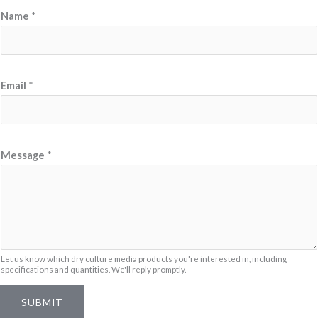
Name
*
Email
*
M
Message
*
e
s
s
a
g
e
Let us know which dry culture media products you're interested in, including
specifications and quantities. We'll reply promptly.
N
a
SUBMIT
m