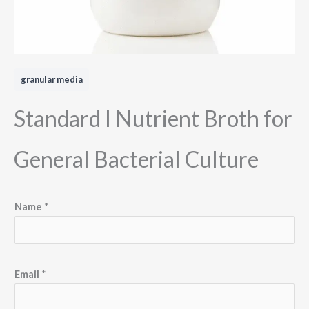
granular media
Standard I Nutrient Broth for
General Bacterial Culture
Name
*
Email
*