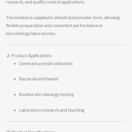
research, and quality control applications.
e
The medium is supplied in dehydrated powder form, allowing
flexible preparation and consistent performance in
microbiology laboratories.
🔬 Product Applications
General bacterial cultivation
Bacterial enrichment
Routine microbiology testing
Laboratory research and teaching