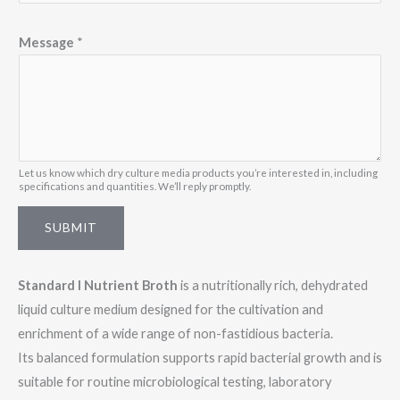
E
Message
*
m
a
i
l
E
m
Let us know which dry culture media products you’re interested in, including
specifications and quantities. We’ll reply promptly.
a
i
SUBMIT
l
M
Standard I Nutrient Broth
is a nutritionally rich, dehydrated
e
liquid culture medium designed for the cultivation and
s
enrichment of a wide range of non-fastidious bacteria.
s
Its balanced formulation supports rapid bacterial growth and is
a
suitable for routine microbiological testing, laboratory
g