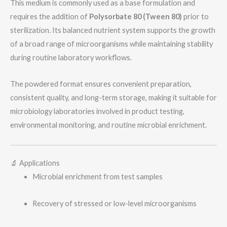
This medium is commonly used as a base formulation and
requires the addition of
Polysorbate 80 (Tween 80)
prior to
sterilization. Its balanced nutrient system supports the growth
of a broad range of microorganisms while maintaining stability
during routine laboratory workflows.
The powdered format ensures convenient preparation,
consistent quality, and long-term storage, making it suitable for
microbiology laboratories involved in product testing,
environmental monitoring, and routine microbial enrichment.
🔬 Applications
Microbial enrichment from test samples
Recovery of stressed or low-level microorganisms