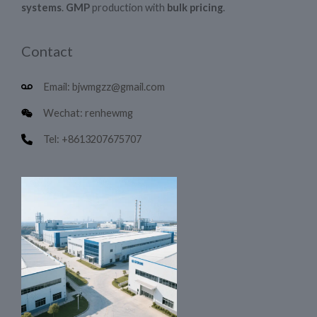
systems
.
GMP
production with
bulk pricing
.
Contact
Email: bjwmgzz@gmail.com
Wechat: renhewmg
Tel: +8613207675707