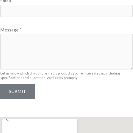
Email
*
a
m
e
*
Message
*
M
e
s
s
a
Let us know which dry culture media products you're interested in, including
g
specifications and quantities. We'll reply promptly.
e
SUBMIT