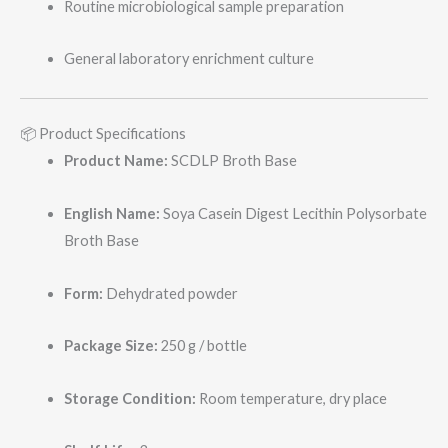
Routine microbiological sample preparation
General laboratory enrichment culture
📦 Product Specifications
Product Name:
SCDLP Broth Base
English Name:
Soya Casein Digest Lecithin Polysorbate
Broth Base
Form:
Dehydrated powder
Package Size:
250 g / bottle
Storage Condition:
Room temperature, dry place