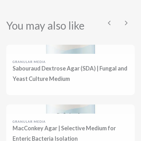
You may also like
Previous
Next
GRANULAR MEDIA
Sabouraud Dextrose Agar (SDA) | Fungal and
Yeast Culture Medium
GRANULAR MEDIA
MacConkey Agar | Selective Medium for
Enteric Bacteria Isolation