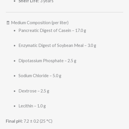
Shelf Life:
3 years
🧾 Medium Composition (per liter)
Pancreatic Digest of Casein – 17.0 g
Enzymatic Digest of Soybean Meal – 3.0 g
Dipotassium Phosphate – 2.5 g
Sodium Chloride – 5.0 g
Dextrose – 2.5 g
Lecithin – 1.0 g
Final pH:
7.2 ± 0.2 (25 °C)