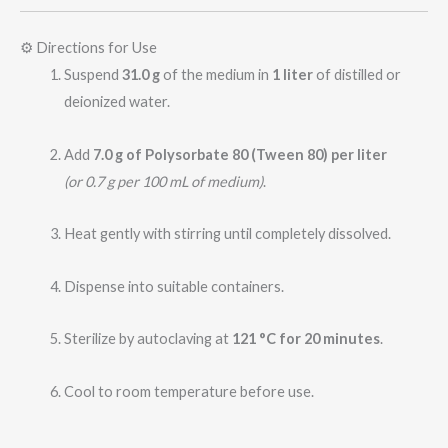
⚙️ Directions for Use
Suspend
31.0 g
of the medium in
1 liter
of distilled or
deionized water.
Add
7.0 g of Polysorbate 80 (Tween 80) per liter
(or 0.7 g per 100 mL of medium)
.
Heat gently with stirring until completely dissolved.
Dispense into suitable containers.
Sterilize by autoclaving at
121 °C for 20 minutes
.
Cool to room temperature before use.