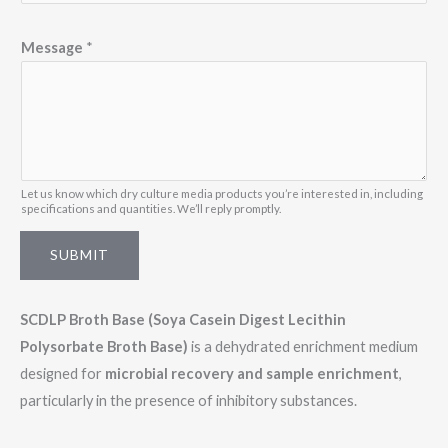
*
Message
*
M
e
s
s
a
g
Let us know which dry culture media products you’re interested in, including
specifications and quantities. We’ll reply promptly.
e
SUBMIT
SCDLP Broth Base (Soya Casein Digest Lecithin
Polysorbate Broth Base)
is a dehydrated enrichment medium
designed for
microbial recovery and sample enrichment
,
particularly in the presence of inhibitory substances.