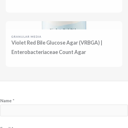
GRANULAR MEDIA
Violet Red Bile Glucose Agar (VRBGA) |
Enterobacteriaceae Count Agar
Name
*
N