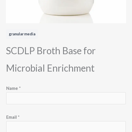
granular media
SCDLP Broth Base for
Microbial Enrichment
M
Name
*
e
s
s
a
Email
*
g
e