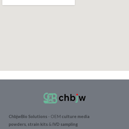
ChbjwBio Solutions
- OEM
culture media
powders
,
strain kits
&
IVD sampling