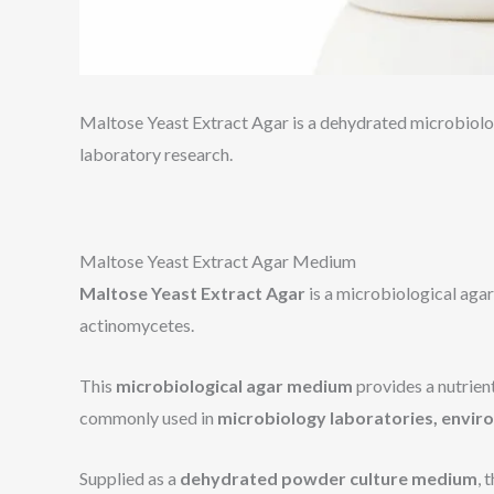
Maltose Yeast Extract Agar is a dehydrated microbiolog
laboratory research.
Maltose Yeast Extract Agar Medium
Maltose Yeast Extract Agar
is a microbiological aga
actinomycetes.
This
microbiological agar medium
provides a nutrien
commonly used in
microbiology laboratories, envir
Supplied as a
dehydrated powder culture medium
, 