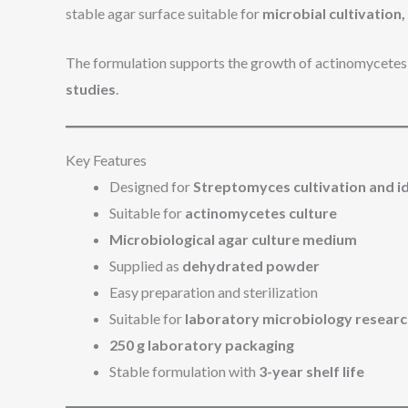
stable agar surface suitable for
microbial cultivation
The formulation supports the growth of actinomycetes 
studies
.
Key Features
Designed for
Streptomyces cultivation and id
Suitable for
actinomycetes culture
Microbiological agar culture medium
Supplied as
dehydrated powder
Easy preparation and sterilization
Suitable for
laboratory microbiology resear
250 g laboratory packaging
Stable formulation with
3-year shelf life