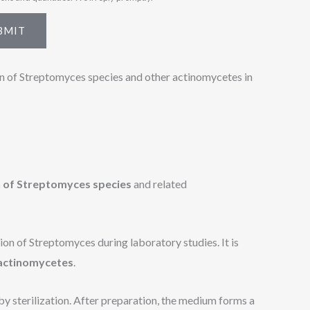
BMIT
on of Streptomyces species and other actinomycetes in
on of Streptomyces species
and related
on of Streptomyces during laboratory studies. It is
 actinomycetes
.
by sterilization. After preparation, the medium forms a