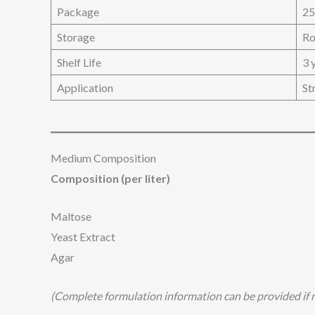
Package
25
Storage
Ro
Shelf Life
3 
Application
St
Medium Composition
Composition (per liter)
Maltose
Yeast Extract
Agar
(Complete formulation information can be provided if r