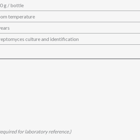
0 g / bottle
om temperature
years
reptomyces culture and identification
equired for laboratory reference.)