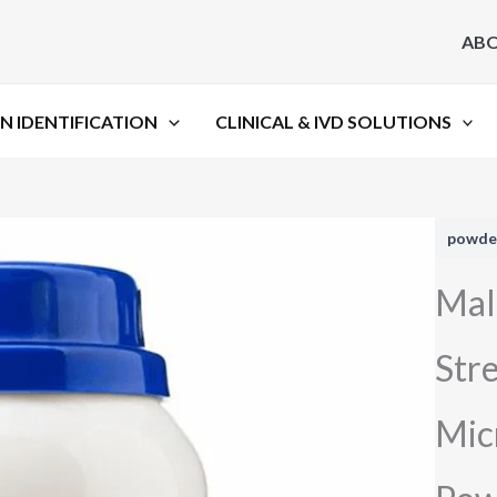
AB
N IDENTIFICATION
CLINICAL & IVD SOLUTIONS
powde
Mal
Str
Mic