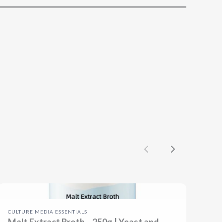
Previous
Next
CULTURE MEDIA ESSENTIALS
Malt Extract Broth – 250g | Yeast and