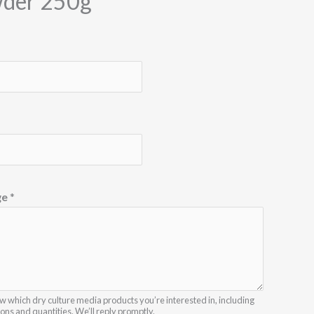
der 250g
ge
*
w which dry culture media products you’re interested in, including
ions and quantities. We’ll reply promptly.