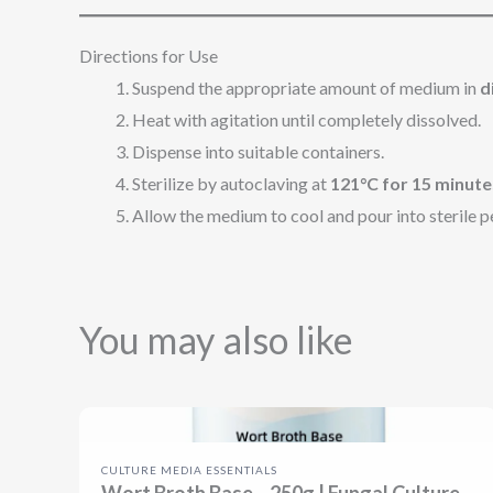
Directions for Use
Suspend the appropriate amount of medium in
d
Heat with agitation until completely dissolved.
Dispense into suitable containers.
Sterilize by autoclaving at
121°C for 15 minute
Allow the medium to cool and pour into sterile pet
You may also like
CULTURE MEDIA ESSENTIALS
Wort Broth Base – 250g | Fungal Culture