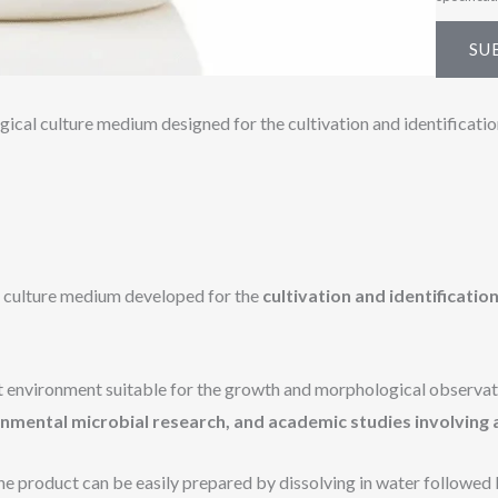
e
*
SU
ical culture medium designed for the cultivation and identificati
r culture medium developed for the
cultivation and identificati
t environment suitable for the growth and morphological observati
onmental microbial research, and academic studies involving
the product can be easily prepared by dissolving in water followed 