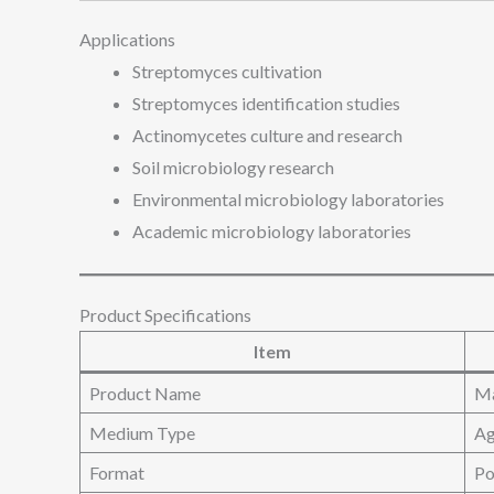
Applications
Streptomyces cultivation
Streptomyces identification studies
Actinomycetes culture and research
Soil microbiology research
Environmental microbiology laboratories
Academic microbiology laboratories
Product Specifications
Item
Product Name
Ma
Medium Type
Ag
Format
Po