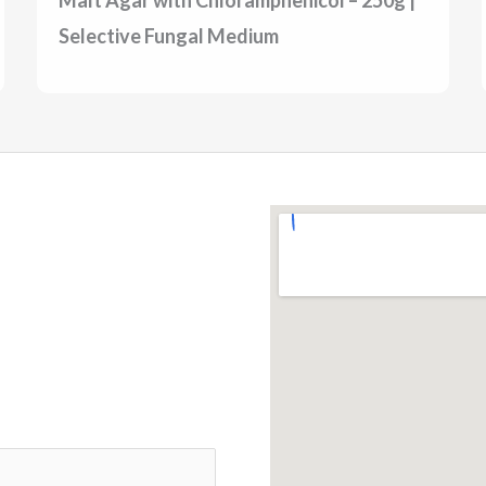
Selective Fungal Medium