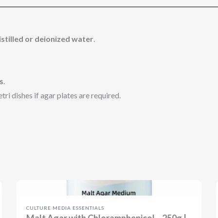
istilled or deionized water
.
s
.
ri dishes if agar plates are required.
CULTURE MEDIA ESSENTIALS
Malt Agar with Chloramphenicol – 250g |