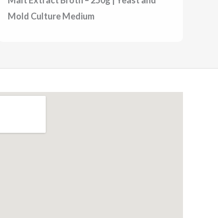
Mold Culture Medium