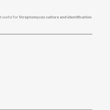
 useful for
Streptomyces culture and identification