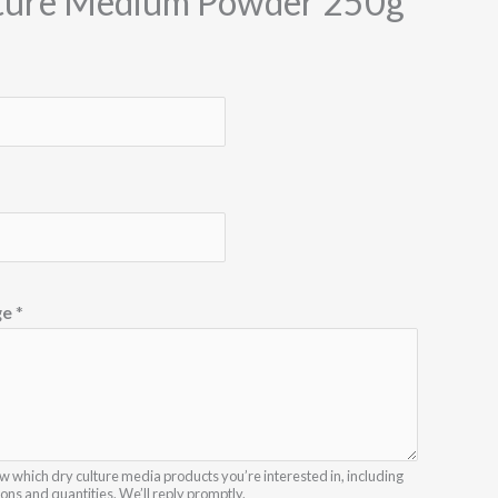
ture Medium Powder 250g
ge
*
w which dry culture media products you’re interested in, including
ions and quantities. We’ll reply promptly.