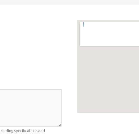
ncluding specifications and