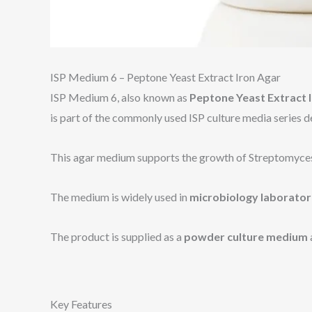
ISP Medium 6 – Peptone Yeast Extract Iron Agar
ISP Medium 6, also known as
Peptone Yeast Extract 
is part of the commonly used ISP culture media series 
This agar medium supports the growth of Streptomyces an
The medium is widely used in
microbiology laborator
The product is supplied as a
powder culture medium
Key Features