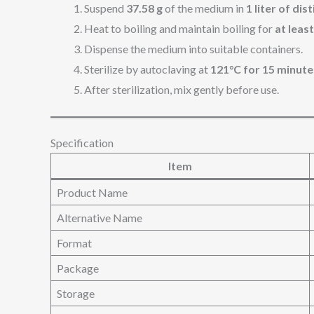
Suspend
37.58 g
of the medium in
1 liter of dis
Heat to boiling and maintain boiling for
at leas
Dispense the medium into suitable containers.
Sterilize by autoclaving at
121°C for 15 minute
After sterilization, mix gently before use.
Specification
Item
Product Name
Alternative Name
Format
Package
Storage