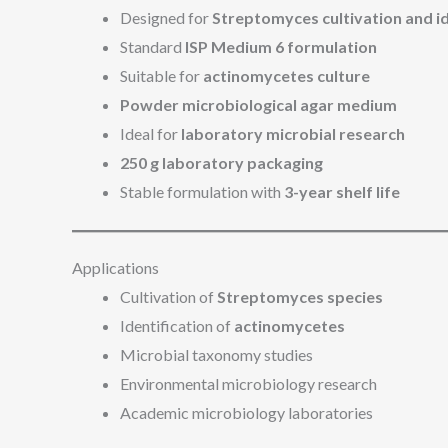
Designed for
Streptomyces cultivation and id
Standard
ISP Medium 6 formulation
Suitable for
actinomycetes culture
Powder microbiological agar medium
Ideal for
laboratory microbial research
250 g laboratory packaging
Stable formulation with
3-year shelf life
Applications
Cultivation of
Streptomyces species
Identification of
actinomycetes
Microbial taxonomy studies
Environmental microbiology research
Academic microbiology laboratories