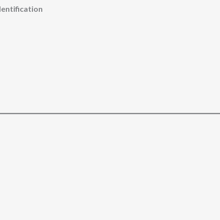
entification