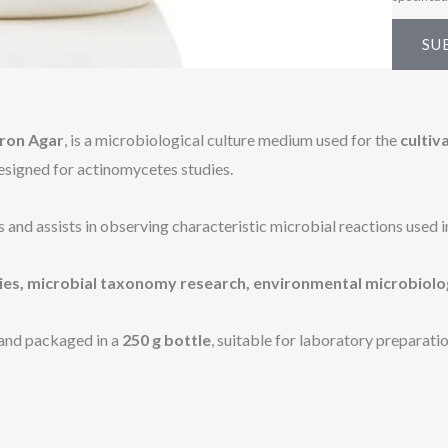
s
a
SU
g
e
*
Iron Agar
, is a microbiological culture medium used for the
cultiv
designed for actinomycetes studies.
d assists in observing characteristic microbial reactions used in 
ies, microbial taxonomy research, environmental microbiolo
and packaged in a
250 g bottle
, suitable for laboratory preparatio