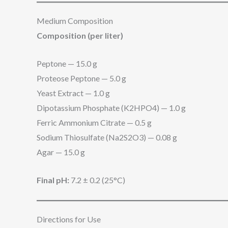
Medium Composition
Composition (per liter)
Peptone — 15.0 g
Proteose Peptone — 5.0 g
Yeast Extract — 1.0 g
Dipotassium Phosphate (K2HPO4) — 1.0 g
Ferric Ammonium Citrate — 0.5 g
Sodium Thiosulfate (Na2S2O3) — 0.08 g
Agar — 15.0 g
Final pH:
7.2 ± 0.2 (25°C)
Directions for Use