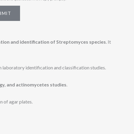
BMIT
ation and identification of Streptomyces species
. It
laboratory identification and classification studies.
gy, and actinomycetes studies
.
n of agar plates.