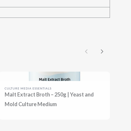
Previous
Next
CULTURE MEDIA ESSENTIALS
Malt Extract Broth – 250g | Yeast and
Mold Culture Medium