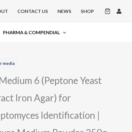
OUT
CONTACT US
NEWS
SHOP
PHARMA & COMPENDIAL
r media
 Medium 6 (Peptone Yeast
act Iron Agar) for
ptomyces Identification |