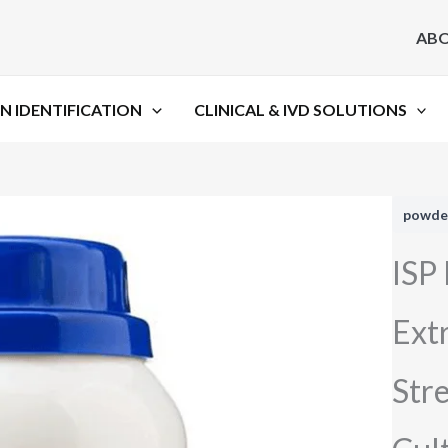
AB
N IDENTIFICATION
CLINICAL & IVD SOLUTIONS
powde
ISP
Extr
Stre