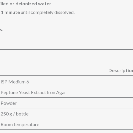
tilled or deionized water
.
t 1 minute
until completely dissolved.
s
.
Descriptio
ISP Medium 6
Peptone Yeast Extract Iron Agar
Powder
250 g / bottle
Room temperature