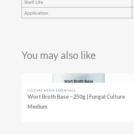
Shelf Life
Application
You may also like
CULTURE MEDIA ESSENTIALS
Wort Broth Base – 250g | Fungal Culture
Medium