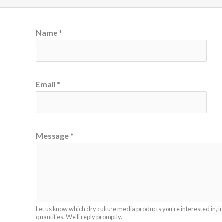
Name
*
Email
*
*
Message
*
N
a
m
e
M
Let us know which dry culture media products you're interested in, i
e
quantities. We'll reply promptly.