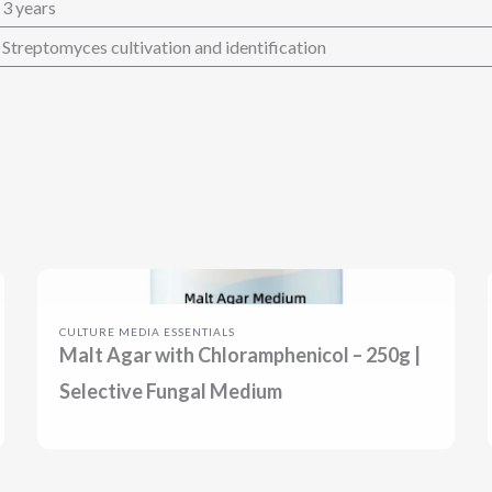
3 years
Streptomyces cultivation and identification
CULTURE MEDIA ESSENTIALS
Malt Agar with Chloramphenicol – 250g |
Selective Fungal Medium