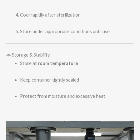
Cool rapidly after sterilization
Store under appropriate conditions until use
🧫 Storage & Stability
Store at
room temperature
Keep container tightly sealed
Protect from moisture and excessive heat