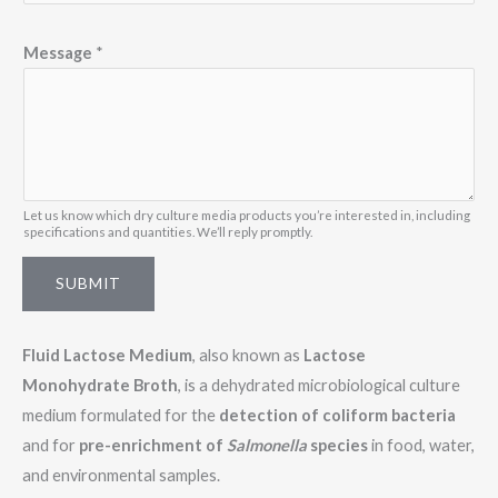
*
Message
*
E
m
a
i
l
E
Let us know which dry culture media products you’re interested in, including
specifications and quantities. We’ll reply promptly.
m
a
SUBMIT
i
l
Fluid Lactose Medium
, also known as
Lactose
Monohydrate Broth
, is a dehydrated microbiological culture
medium formulated for the
detection of coliform bacteria
and for
pre-enrichment of
Salmonella
species
in food, water,
and environmental samples.