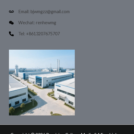
Email: bjwmgzz@gmail.com
Wechat: renhewmg
Tel: +8613207675707