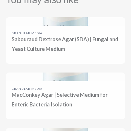
Previous
Next
GRANULAR MEDIA
Sabouraud Dextrose Agar (SDA) | Fungal and
Yeast Culture Medium
GRANULAR MEDIA
MacConkey Agar | Selective Medium for
Enteric Bacteria Isolation