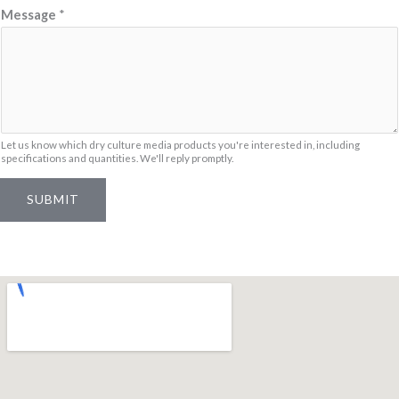
N
Message
*
a
m
e
Let us know which dry culture media products you're interested in, including
specifications and quantities. We'll reply promptly.
SUBMIT