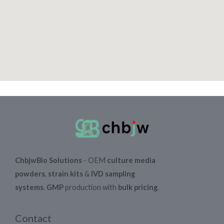
ChbjwBio Solutions
- OEM
culture media
powders
,
strain kits
&
IVD sampling
systems
.
GMP
production with
bulk pricing
.
Contact