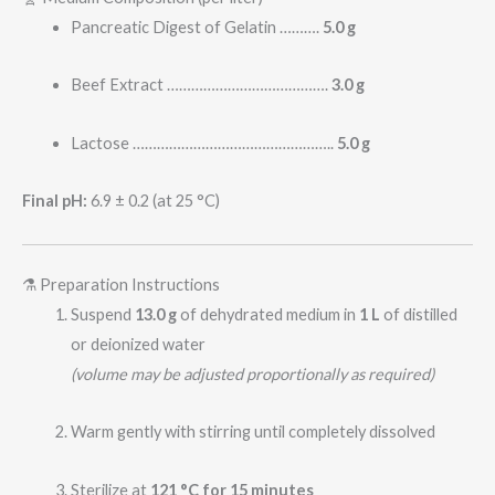
Pancreatic Digest of Gelatin ……….
5.0 g
Beef Extract ………………………………….
3.0 g
Lactose …………………………………………..
5.0 g
Final pH:
6.9 ± 0.2 (at 25 °C)
⚗️ Preparation Instructions
Suspend
13.0 g
of dehydrated medium in
1 L
of distilled
or deionized water
(volume may be adjusted proportionally as required)
Warm gently with stirring until completely dissolved
Sterilize at
121 °C for 15 minutes