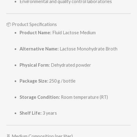
Environmental and quality control laboratories
📦 Product Specifications
Product Name:
Fluid Lactose Medium
Alternative Name:
Lactose Monohydrate Broth
Physical Form:
Dehydrated powder
Package Size:
250 g / bottle
Storage Condition:
Room temperature (RT)
Shelf Life:
3 years
🧬 Medium Composition (per liter)