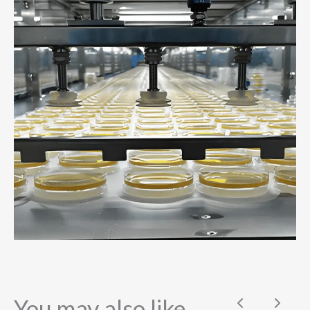
You may also like