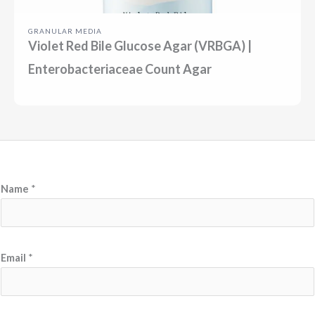
GRANULAR MEDIA
Violet Red Bile Glucose Agar (VRBGA) |
Enterobacteriaceae Count Agar
Name
*
N
Email
*
a
m
e