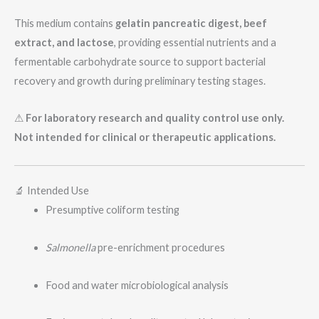
This medium contains
gelatin pancreatic digest, beef
extract, and lactose
, providing essential nutrients and a
fermentable carbohydrate source to support bacterial
recovery and growth during preliminary testing stages.
⚠
For laboratory research and quality control use only.
Not intended for clinical or therapeutic applications.
🔬 Intended Use
Presumptive coliform testing
Salmonella
pre-enrichment procedures
Food and water microbiological analysis