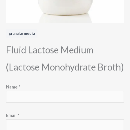
granular media
Fluid Lactose Medium
(Lactose Monohydrate Broth)
Name
*
Email
*