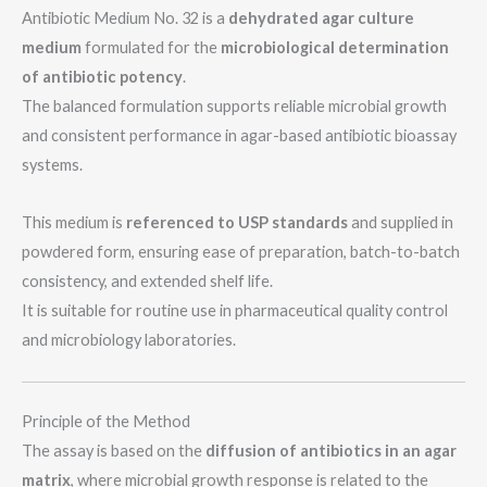
a
Antibiotic Medium No. 32 is a
dehydrated agar culture
g
medium
formulated for the
microbiological determination
e
of antibiotic potency
.
The balanced formulation supports reliable microbial growth
and consistent performance in agar-based antibiotic bioassay
systems.
This medium is
referenced to USP standards
and supplied in
powdered form, ensuring ease of preparation, batch-to-batch
consistency, and extended shelf life.
It is suitable for routine use in pharmaceutical quality control
and microbiology laboratories.
Principle of the Method
The assay is based on the
diffusion of antibiotics in an agar
matrix
, where microbial growth response is related to the