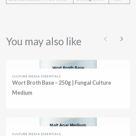
You may also like
Previous
Next
CULTURE MEDIA ESSENTIALS
Wort Broth Base – 250g | Fungal Culture
Medium
CULTURE MEDIA ESSENTIALS