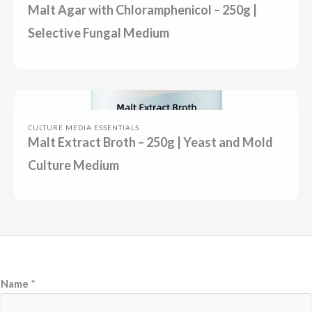
Malt Agar with Chloramphenicol – 250g |
Selective Fungal Medium
CULTURE MEDIA ESSENTIALS
Malt Extract Broth – 250g | Yeast and Mold
Culture Medium
Name
*