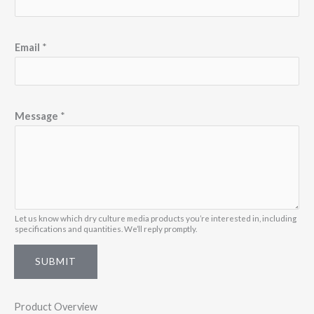
M
Email
*
e
s
s
a
Message
*
g
e
N
a
m
Let us know which dry culture media products you’re interested in, including
e
specifications and quantities. We’ll reply promptly.
M
SUBMIT
e
s
s
Product Overview