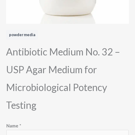
powder media
Antibiotic Medium No. 32 –
USP Agar Medium for
Microbiological Potency
Testing
Name
*