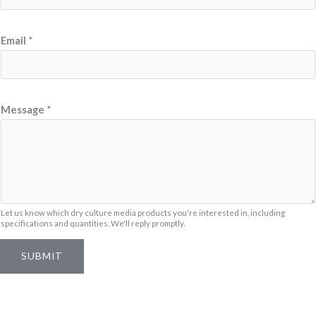
*
Email
*
M
e
s
s
Message
*
a
g
e
M
e
Let us know which dry culture media products you're interested in, including
s
specifications and quantities. We'll reply promptly.
s
SUBMIT
a
g
e