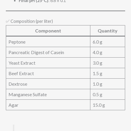
Final pH (25°C):
6.6 ± 0.1
✅ Composition (per liter)
Component
Quantity
Peptone
6.0 g
Pancreatic Digest of Casein
4.0 g
Yeast Extract
3.0 g
Beef Extract
1.5 g
Dextrose
1.0 g
Manganese Sulfate
0.5 g
Agar
15.0 g