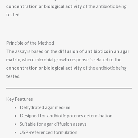
concentration or biological activity
of the antibiotic being
tested.
Principle of the Method
The assay is based on the
diffusion of antibiotics in an agar
matrix
, where microbial growth response is related to the
concentration or biological activity
of the antibiotic being
tested.
Key Features
Dehydrated agar medium
Designed for antibiotic potency determination
Suitable for agar diffusion assays
USP-referenced formulation