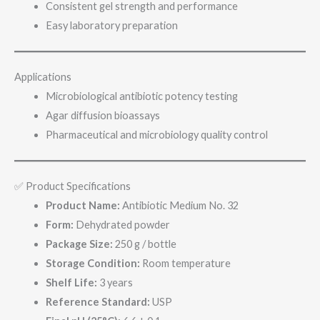
Consistent gel strength and performance
Easy laboratory preparation
Applications
Microbiological antibiotic potency testing
Agar diffusion bioassays
Pharmaceutical and microbiology quality control
✅ Product Specifications
Product Name:
Antibiotic Medium No. 32
Form:
Dehydrated powder
Package Size:
250 g / bottle
Storage Condition:
Room temperature
Shelf Life:
3 years
Reference Standard:
USP