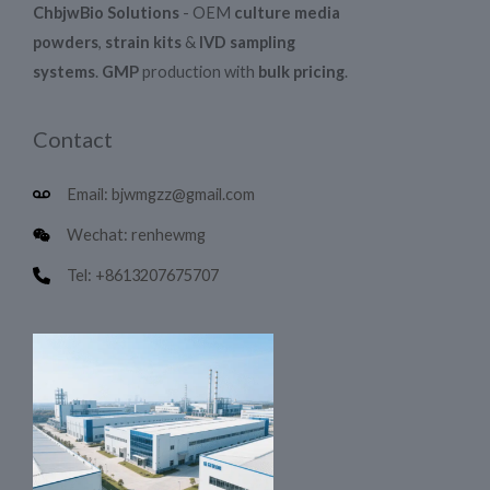
ChbjwBio Solutions
- OEM
culture media
powders
,
strain kits
&
IVD sampling
systems
.
GMP
production with
bulk pricing
.
Contact
Email: bjwmgzz@gmail.com
Wechat: renhewmg
Tel: +8613207675707