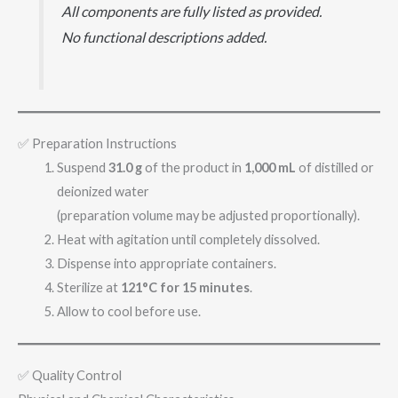
All components are fully listed as provided.
No functional descriptions added.
✅ Preparation Instructions
Suspend
31.0 g
of the product in
1,000 mL
of distilled or
deionized water
(preparation volume may be adjusted proportionally).
Heat with agitation until completely dissolved.
Dispense into appropriate containers.
Sterilize at
121°C for 15 minutes
.
Allow to cool before use.
✅ Quality Control