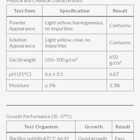
Physical and Chemical Characteristics
Test Item
Specification
Result
Powder
Light yellow, homogeneous,
Conforms
Appearance
no impurities
Solution
Light yellow, clear, no
Conforms
Appearance
impurities
650
Gel Strength
550–700 g/cm²
g/cm²
pH (25°C)
6.6 ± 0.1
6.67
Moisture
≤ 5%
2.3%
Growth Performance (35–37°C)
Test Organism
Growth
Result
Bacillus subtilis
ATCC 6633
Good growth
Pass