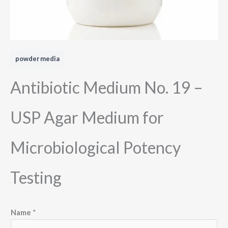
powder media
Antibiotic Medium No. 19 –
USP Agar Medium for
Microbiological Potency
Testing
N
Name
*
a