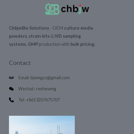
ChbjwBio Solutions
- OEM
culture media
powders
,
strain kits
&
IVD sampling
systems
.
GMP
production with
bulk pricing
.
Contact
Email: bjwmgzz@gmail.com
Wechat: renhewmg
Tel: +8613207675707