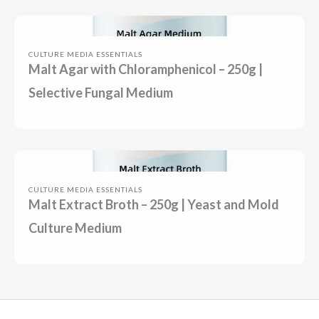
CULTURE MEDIA ESSENTIALS
Malt Agar with Chloramphenicol – 250g |
Selective Fungal Medium
CULTURE MEDIA ESSENTIALS
Malt Extract Broth – 250g | Yeast and Mold
Culture Medium