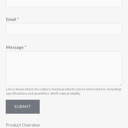
m
e
*
Email
*
*
Message
*
Let us know which dry culture media products you’re interested in, including
specifications and quantities. We’ll reply promptly.
SUBMIT
Product Overview