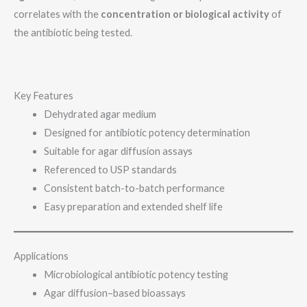
correlates with the
concentration or biological activity
of
the antibiotic being tested.
Key Features
Dehydrated agar medium
Designed for antibiotic potency determination
Suitable for agar diffusion assays
Referenced to USP standards
Consistent batch-to-batch performance
Easy preparation and extended shelf life
Applications
Microbiological antibiotic potency testing
Agar diffusion–based bioassays