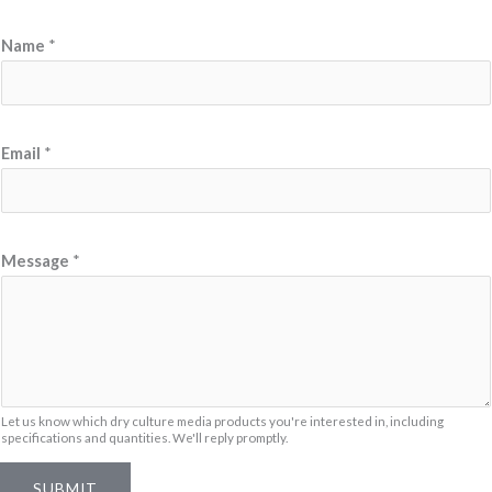
E
Name
*
m
a
i
l
Email
*
N
a
m
Message
*
e
N
a
m
e
Let us know which dry culture media products you're interested in, including
specifications and quantities. We'll reply promptly.
SUBMIT