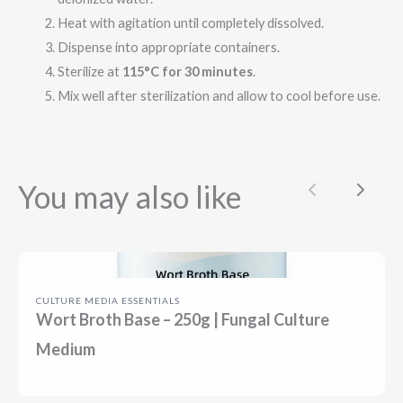
Heat with agitation until completely dissolved.
Dispense into appropriate containers.
Sterilize at
115°C for 30 minutes
.
Mix well after sterilization and allow to cool before use.
You may also like
Previous
Next
CULTURE MEDIA ESSENTIALS
Wort Broth Base – 250g | Fungal Culture
Medium