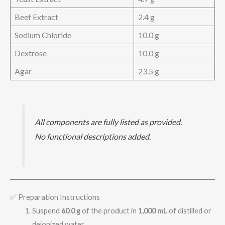
Beef Extract
2.4 g
Sodium Chloride
10.0 g
Dextrose
10.0 g
Agar
23.5 g
All components are fully listed as provided.
No functional descriptions added.
✅ Preparation Instructions
Suspend
60.0 g
of the product in
1,000 mL
of distilled or
deionized water.