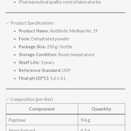
Pharmaceutical quality control laboratories
✅ Product Specifications
Product Name:
Antibiotic Medium No. 19
Form:
Dehydrated powder
Package Size:
250 g / bottle
Storage Condition:
Room temperature
Shelf Life:
3 years
Reference Standard:
USP
Final pH (25°C):
5.6 ± 0.1
✅ Composition (per liter)
Component
Quantity
Peptone
9.4 g
Yeast Extract
4.7 g