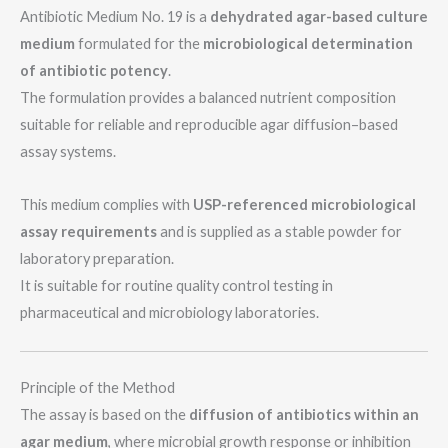
Antibiotic Medium No. 19 is a
dehydrated agar-based culture
medium
formulated for the
microbiological determination
of antibiotic potency
.
The formulation provides a balanced nutrient composition
suitable for reliable and reproducible agar diffusion–based
assay systems.
This medium complies with
USP-referenced microbiological
assay requirements
and is supplied as a stable powder for
laboratory preparation.
It is suitable for routine quality control testing in
pharmaceutical and microbiology laboratories.
Principle of the Method
The assay is based on the
diffusion of antibiotics within an
agar medium
, where microbial growth response or inhibition