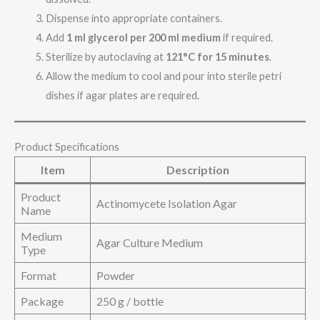
Dispense into appropriate containers.
Add
1 ml glycerol per 200 ml medium
if required.
Sterilize by autoclaving at
121°C for 15 minutes
.
Allow the medium to cool and pour into sterile petri
dishes if agar plates are required.
Product Specifications
Item
Description
Product
Actinomycete Isolation Agar
Name
Medium
Agar Culture Medium
Type
Format
Powder
Package
250 g / bottle