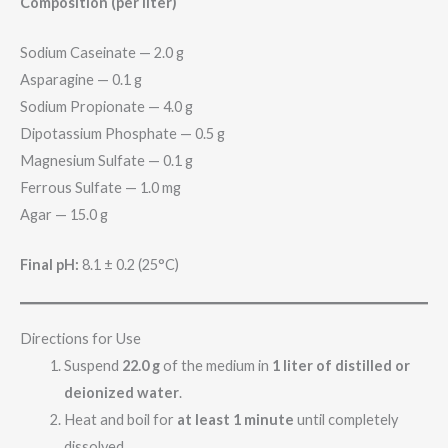
Composition (per liter)
Sodium Caseinate — 2.0 g
Asparagine — 0.1 g
Sodium Propionate — 4.0 g
Dipotassium Phosphate — 0.5 g
Magnesium Sulfate — 0.1 g
Ferrous Sulfate — 1.0 mg
Agar — 15.0 g
Final pH:
8.1 ± 0.2 (25°C)
Directions for Use
Suspend
22.0 g
of the medium in
1 liter of distilled or
deionized water
.
Heat and boil for
at least 1 minute
until completely
dissolved.