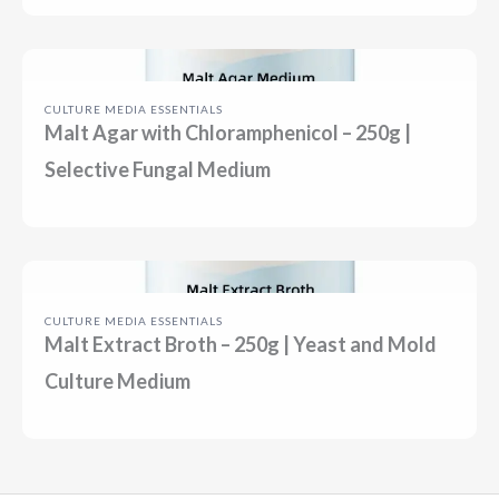
CULTURE MEDIA ESSENTIALS
Malt Agar with Chloramphenicol – 250g |
Selective Fungal Medium
CULTURE MEDIA ESSENTIALS
Malt Extract Broth – 250g | Yeast and Mold
Culture Medium