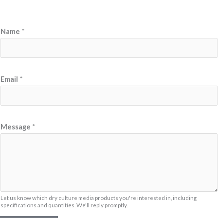
Name
*
Email
*
M
Message
*
e
s
s
a
g
e
Let us know which dry culture media products you're interested in, including
specifications and quantities. We'll reply promptly.
N