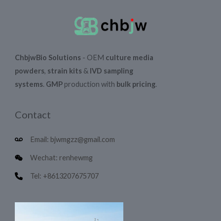
ChbjwBio Solutions
- OEM
culture media
powders
,
strain kits
&
IVD sampling
systems
.
GMP
production with
bulk pricing
.
Contact
Email: bjwmgzz@gmail.com
Wechat: renhewmg
Tel: +8613207675707