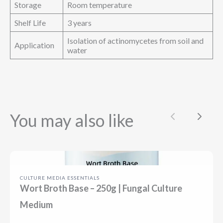
Storage
Room temperature
Shelf Life
3 years
Isolation of actinomycetes from soil and
Application
water
You may also like
Previous
Next
CULTURE MEDIA ESSENTIALS
Wort Broth Base – 250g | Fungal Culture
Medium