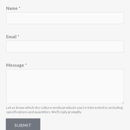
Name
*
Email
*
M
Message
*
e
s
s
a
g
e
Let us know which dry culture media products you’re interested in, including
specifications and quantities. We’ll reply promptly.
N
a
SUBMIT