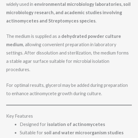
widely used in
environmental microbiology laboratories, soil
microbiology research, and academic studies involving
actinomycetes and Streptomyces species
.
The medium is supplied as a
dehydrated powder culture
medium
, allowing convenient preparation in laboratory
settings. After dissolution and sterilization, the medium forms
a stable agar surface suitable for microbial isolation
procedures.
For optimal results, glycerol may be added during preparation
to enhance actinomycete growth during culture.
Key Features
Designed for
isolation of actinomycetes
Suitable for
soil and water microorganism studies