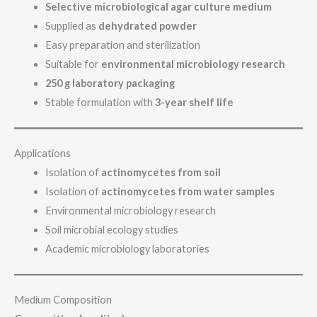
Selective microbiological agar culture medium
Supplied as
dehydrated powder
Easy preparation and sterilization
Suitable for
environmental microbiology research
250 g laboratory packaging
Stable formulation with
3-year shelf life
Applications
Isolation of
actinomycetes from soil
Isolation of
actinomycetes from water samples
Environmental microbiology research
Soil microbial ecology studies
Academic microbiology laboratories
Medium Composition