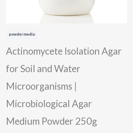
powder media
Actinomycete Isolation Agar
for Soil and Water
Microorganisms |
Microbiological Agar
Medium Powder 250g