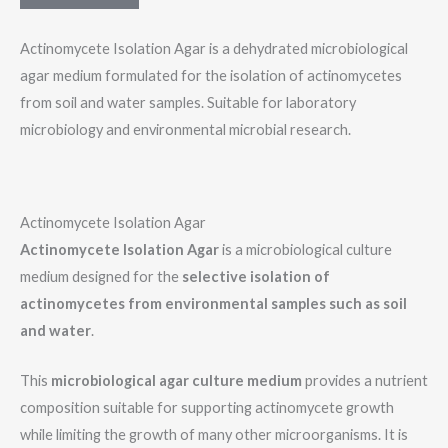
m
e
Actinomycete Isolation Agar is a dehydrated microbiological
N
agar medium formulated for the isolation of actinomycetes
a
from soil and water samples. Suitable for laboratory
m
microbiology and environmental microbial research.
e
Actinomycete Isolation Agar
Actinomycete Isolation Agar
is a microbiological culture
medium designed for the
selective isolation of
actinomycetes from environmental samples such as soil
and water
.
This
microbiological agar culture medium
provides a nutrient
composition suitable for supporting actinomycete growth
while limiting the growth of many other microorganisms. It is