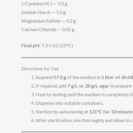
L-Cysteine HCl — 1.0 g
Soluble Starch — 1.0 g
Magnesium Sulfate — 0.2 g
Calcium Chloride — 0.01 g
Final pH:
7.3 ± 0.2 (25°C)
Directions for Use
Suspend
57.0 g
of the medium in
1 liter of dist
If required, add
7 g/L or 20 g/L agar
to prepare 
Heat to boiling until the medium is completely d
Dispense into suitable containers.
Sterilize by autoclaving at
121°C for 10 minute
After sterilization, mix thoroughly and allow to 