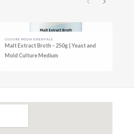
Previous
Next
CULTURE MEDIA ESSENTIALS
Malt Extract Broth – 250g | Yeast and
Mold Culture Medium