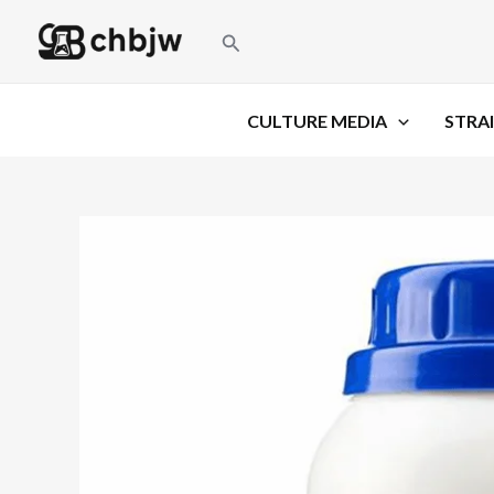
Skip
Search
to
content
CULTURE MEDIA
STRAI