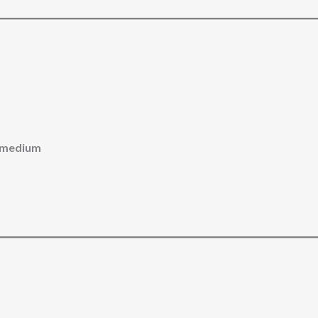
id medium