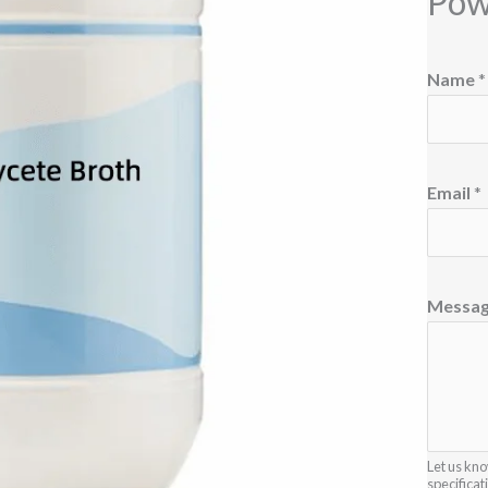
Pow
*
Name
*
N
a
m
e
Email
*
*
Messa
Let us kno
specificat