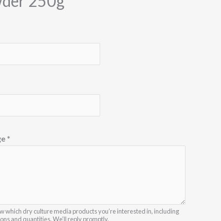
der 250g
ge
*
w which dry culture media products you’re interested in, including
ions and quantities. We’ll reply promptly.