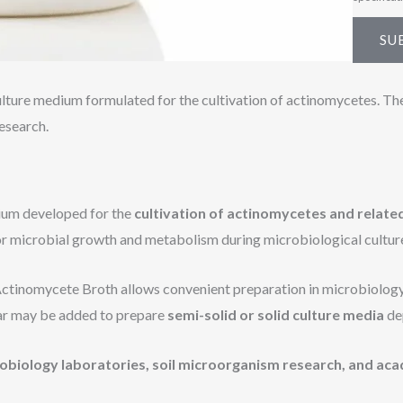
SU
lture medium formulated for the cultivation of actinomycetes. Th
esearch.
dium developed for the
cultivation of actinomycetes and relat
for microbial growth and metabolism during microbiological cultur
Actinomycete Broth allows convenient preparation in microbiology l
gar may be added to prepare
semi-solid or solid culture media
de
obiology laboratories, soil microorganism research, and aca