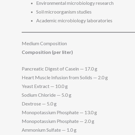
Environmental microbiology research
Soil microorganism studies
Academic microbiology laboratories
Medium Composition
Composition (per liter)
Pancreatic Digest of Casein — 17.0 g
Heart Muscle Infusion from Solids — 2.0 g
Yeast Extract — 10.0 g
Sodium Chloride — 5.0 g
Dextrose — 5.0 g
Monopotassium Phosphate — 13.0 g
Monopotassium Phosphate — 2.0 g
Ammonium Sulfate — 1.0 g