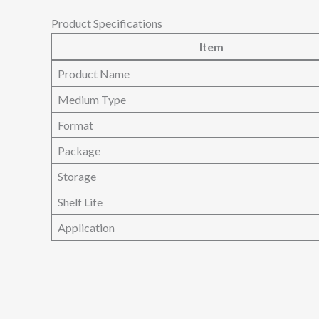
Product Specifications
Item
Product Name
Medium Type
Format
Package
Storage
Shelf Life
Application