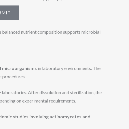
BMIT
e balanced nutrient composition supports microbial
ed microorganisms
in laboratory environments. The
e procedures.
aboratories. After dissolution and sterilization, the
pending on experimental requirements.
demic studies involving actinomycetes and