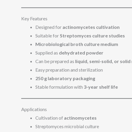
Key Features
Designed for
actinomycetes cultivation
Suitable for
Streptomyces culture studies
Microbiological broth culture medium
Supplied as
dehydrated powder
Can be prepared as
liquid, semi-solid, or sol
Easy preparation and sterilization
250 g laboratory packaging
Stable formulation with
3-year shelf life
Applications
Cultivation of
actinomycetes
Streptomyces microbial culture