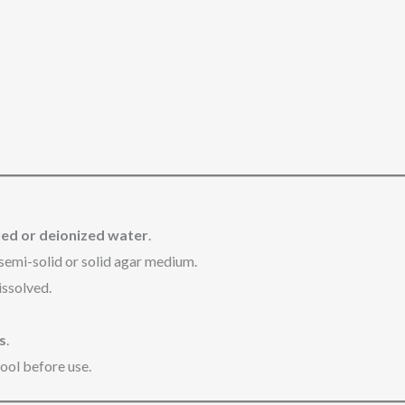
illed or deionized water
.
semi-solid or solid agar medium.
issolved.
s
.
cool before use.