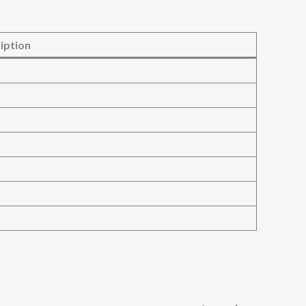
iption