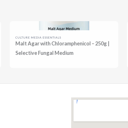
CULTURE MEDIA ESSENTIALS
Malt Agar with Chloramphenicol – 250g |
Selective Fungal Medium