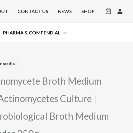
OUT
CONTACT US
NEWS
SHOP
PHARMA & COMPENDIAL
r media
inomycete Broth Medium
 Actinomycetes Culture |
robiological Broth Medium